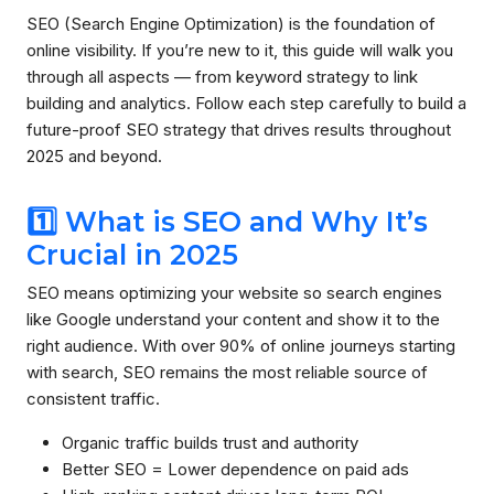
SEO (Search Engine Optimization) is the foundation of
online visibility. If you’re new to it, this guide will walk you
through all aspects — from keyword strategy to link
building and analytics. Follow each step carefully to build a
future-proof SEO strategy that drives results throughout
2025 and beyond.
1️⃣ What is SEO and Why It’s
Crucial in 2025
SEO means optimizing your website so search engines
like Google understand your content and show it to the
right audience. With over 90% of online journeys starting
with search, SEO remains the most reliable source of
consistent traffic.
Organic traffic builds trust and authority
Better SEO = Lower dependence on paid ads