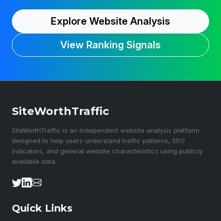
Explore Website Analysis
View Ranking Signals
SiteWorthTraffic
SiteWorthTraffic is an independent website analysis platform
designed to help users understand traffic patterns, SEO
indicators, and general website characteristics using publicly
available data.
Quick Links