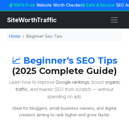
💰 100% Free
Website Worth Checker
🔒 Safe & Secure
SEO An
SiteWorthTraffic
Home
Beginner Seo Tips
📈 Beginner’s SEO Tips
(2025 Complete Guide)
Learn how to improve
Google rankings
, boost
organic
traffic
, and master SEO from scratch — without
spending on ads.
Ideal for bloggers, small business owners, and digital
creators aiming to rank higher and grow faster.