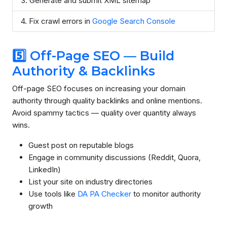
Generate and submit XML sitemap
Fix crawl errors in
Google Search Console
5️⃣ Off-Page SEO — Build
Authority & Backlinks
Off-page SEO focuses on increasing your domain
authority through quality backlinks and online mentions.
Avoid spammy tactics — quality over quantity always
wins.
Guest post on reputable blogs
Engage in community discussions (Reddit, Quora,
LinkedIn)
List your site on industry directories
Use tools like
DA PA Checker
to monitor authority
growth