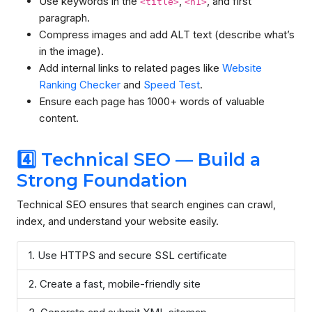
Use keywords in the
,
, and first
<title>
<h1>
paragraph.
Compress images and add ALT text (describe what’s
in the image).
Add internal links to related pages like
Website
Ranking Checker
and
Speed Test
.
Ensure each page has 1000+ words of valuable
content.
4️⃣ Technical SEO — Build a
Strong Foundation
Technical SEO ensures that search engines can crawl,
index, and understand your website easily.
Use HTTPS and secure SSL certificate
Create a fast, mobile-friendly site