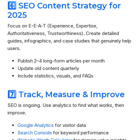
6️⃣ SEO Content Strategy for
2025
Focus on E-E-A-T (Experience, Expertise,
Authoritativeness, Trustworthiness). Create detailed
guides, infographics, and case studies that genuinely help
users.
Publish 2–4 long-form articles per month
Update old content quarterly
Include statistics, visuals, and FAQs
7️⃣ Track, Measure & Improve
SEO is ongoing. Use analytics to find what works, then
improve.
Google Analytics
for visitor data
Search Console
for keyword performance