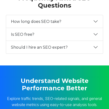
Questions
How long does SEO take?
Is SEO free?
Should I hire an SEO expert?
Understand Website
Performance Better
Explore traffic trends, SEO-related signals, and general
website metrics using easy-to-use analysis tools.