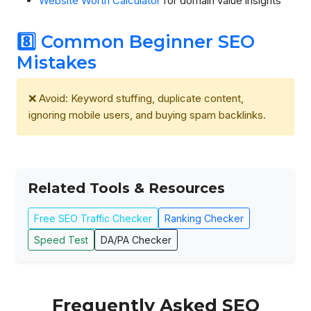
Website Worth Calculator
for domain value insights
8️⃣ Common Beginner SEO
Mistakes
❌ Avoid: Keyword stuffing, duplicate content,
ignoring mobile users, and buying spam backlinks.
Related Tools & Resources
Free SEO Traffic Checker
Ranking Checker
Speed Test
DA/PA Checker
Frequently Asked SEO