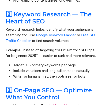
High-ranking content drives long-term ROI
2️⃣ Keyword Research — The
Heart of SEO
Keyword research helps identify what your audience is
searching for. Use
Google Keyword Planner
or
Free SEO
Traffic Checker
to find search volumes.
Example:
Instead of targeting “SEO,” aim for “SEO tips
for beginners 2025” — easier to rank and more relevant.
Target 3–5 primary keywords per page
Include variations and long-tail phrases naturally
Write for humans first, then optimize for bots
3️⃣ On-Page SEO — Optimize
What You Control