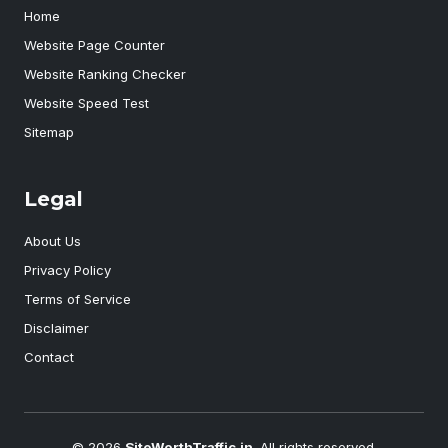
Home
Website Page Counter
Website Ranking Checker
Website Speed Test
Sitemap
Legal
About Us
Privacy Policy
Terms of Service
Disclaimer
Contact
© 2026
SiteWorthTraffic.in
. All rights reserved.