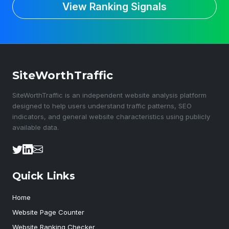
View Ranking Signals
SiteWorthTraffic
SiteWorthTraffic is an independent website analysis platform
designed to help users understand traffic patterns, SEO
indicators, and general website characteristics using publicly
available data.
Quick Links
Home
Website Page Counter
Website Ranking Checker