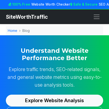
💰 100% Free
Website Worth Checker
🔒 Safe & Secure
SEO An
SiteWorthTraffic
Home
Blog
Understand Website
Performance Better
Explore traffic trends, SEO-related signals,
and general website metrics using easy-to-
use analysis tools.
Explore Website Analysis