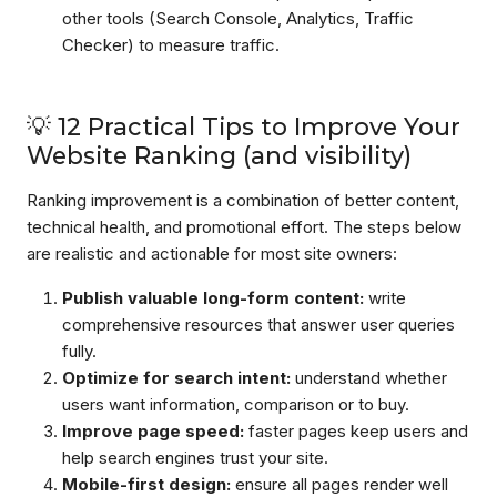
other tools (Search Console, Analytics, Traffic
Checker) to measure traffic.
💡 12 Practical Tips to Improve Your
Website Ranking (and visibility)
Ranking improvement is a combination of better content,
technical health, and promotional effort. The steps below
are realistic and actionable for most site owners:
Publish valuable long-form content:
write
comprehensive resources that answer user queries
fully.
Optimize for search intent:
understand whether
users want information, comparison or to buy.
Improve page speed:
faster pages keep users and
help search engines trust your site.
Mobile-first design:
ensure all pages render well