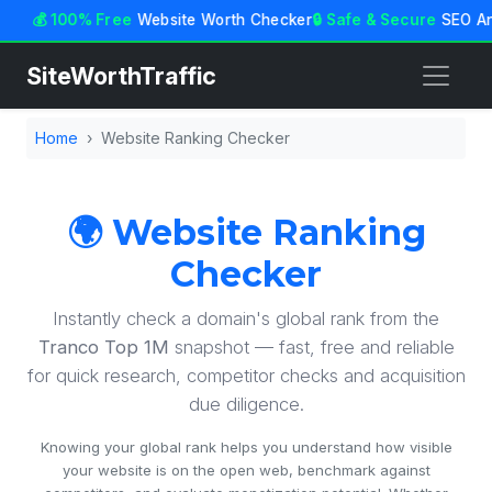
💰 100% Free
Website Worth Checker
🔒 Safe & Secure
SEO An
SiteWorthTraffic
Home
Website Ranking Checker
🌍 Website Ranking
Checker
Instantly check a domain's global rank from the
Tranco Top 1M
snapshot — fast, free and reliable
for quick research, competitor checks and acquisition
due diligence.
Knowing your global rank helps you understand how visible
your website is on the open web, benchmark against