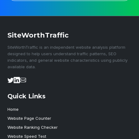
SiteWorthTraffic
SiteWorthTraffic is an independent website analysis platform
designed to help users understand traffic patterns, SEO
indicators, and general website characteristics using publicly
available data.
Quick Links
Home
Website Page Counter
Website Ranking Checker
Website Speed Test