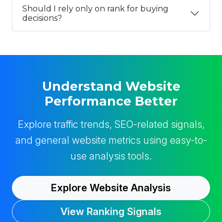
Should I rely only on rank for buying
decisions?
Understand Website
Performance Better
Explore traffic trends, SEO-related signals,
and general website metrics using easy-to-
use analysis tools.
Explore Website Analysis
View Ranking Signals