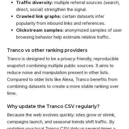
Traffic diversity:
multiple referral sources (search,
direct, social) strengthen the signal.
Crawled link graphs:
certain datasets infer
popularity from inbound links and references.
Clickstream samples:
anonymized samples of user
browsing behavior help estimate relative traffic.
Tranco vs other ranking providers
Tranco is designed to be a privacy-friendly, reproducible
snapshot combining multiple public sources. It aims to
reduce noise and manipulation present in other lists.
Compared to older lists like Alexa, Tranco benefits from
combining datasets to create a more stable ranking over
time.
Why update the Tranco CSV regularly?
Because the web evolves quickly: sites grow or shrink,
campaigns launch, and seasonal trends shift traffic. By
updating your local Tranco CSV daily or several times a