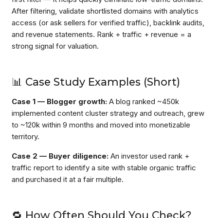
After filtering, validate shortlisted domains with analytics
access (or ask sellers for verified traffic), backlink audits,
and revenue statements. Rank + traffic + revenue = a
strong signal for valuation.
📊 Case Study Examples (Short)
Case 1 — Blogger growth:
A blog ranked ~450k
implemented content cluster strategy and outreach, grew
to ~120k within 9 months and moved into monetizable
territory.
Case 2 — Buyer diligence:
An investor used rank +
traffic report to identify a site with stable organic traffic
and purchased it at a fair multiple.
🔁 How Often Should You Check?