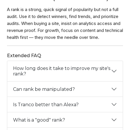
A rank is a strong, quick signal of popularity but not a full
audit. Use it to detect winners, find trends, and prioritize
audits. When buying a site, insist on analytics access and
revenue proof. For growth, focus on content and technical
health first — they move the needle over time.
Extended FAQ
How long does it take to improve my site's
rank?
Can rank be manipulated?
Is Tranco better than Alexa?
What is a "good" rank?