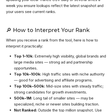
week you ensure lookups reflect the latest snapshot and
your users see current ranks.
🔎 How to Interpret Your Rank
When you receive a rank from the tool, here is how to
interpret it practically:
Top 1–10k:
Extremely high visibility, global brands and
large media sites — strong ad and partnership
opportunities.
Top 10k–100k:
High traffic sites with niche authority
— good for advertising and affiliate programs.
Top 100k–500k:
Mid-size sites with steady traffic;
strong candidates for growth investments.
500k–1M:
Long tail of smaller sites — may be
specialized, niche or newer sites building traction.
Not Ranked:
Outside the top million snapshot. Use