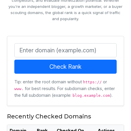
competitors, and evaluate monetization potential. Whether
you're an independent blogger, a growth marketer, or a buyer
scouting domains, the global rank is a quick signal of traffic
and popularity.
Domain
Check Rank
Tip: enter the root domain without
or
https://
for best results. For subdomain checks, enter
www.
the full subdomain (example:
).
blog.example.com
Recently Checked Domains
Domain
Rank
Checked On
Actions