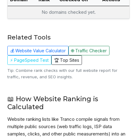
No domains checked yet.
Related Tools
💰 Website Value Calculator
🌐 Traffic Checker
⚡ PageSpeed Test
🏆 Top Sites
Tip: Combine rank checks with our full website report for
traffic, revenue, and SEO insights.
📖 How Website Ranking is
Calculated
Website ranking lists like Tranco compile signals from
multiple public sources (web traffic logs, ISP data
samples, clicks, and other public measurements) into an