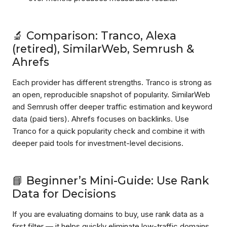
🔬 Comparison: Tranco, Alexa
(retired), SimilarWeb, Semrush &
Ahrefs
Each provider has different strengths. Tranco is strong as
an open, reproducible snapshot of popularity. SimilarWeb
and Semrush offer deeper traffic estimation and keyword
data (paid tiers). Ahrefs focuses on backlinks. Use
Tranco for a quick popularity check and combine it with
deeper paid tools for investment-level decisions.
📘 Beginner’s Mini-Guide: Use Rank
Data for Decisions
If you are evaluating domains to buy, use rank data as a
first filter — it helps quickly eliminate low-traffic domains.