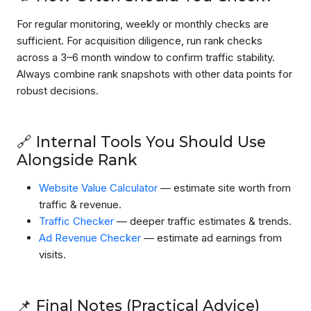
For regular monitoring, weekly or monthly checks are
sufficient. For acquisition diligence, run rank checks
across a 3–6 month window to confirm traffic stability.
Always combine rank snapshots with other data points for
robust decisions.
🔗 Internal Tools You Should Use
Alongside Rank
Website Value Calculator
— estimate site worth from
traffic & revenue.
Traffic Checker
— deeper traffic estimates & trends.
Ad Revenue Checker
— estimate ad earnings from
visits.
📌 Final Notes (Practical Advice)