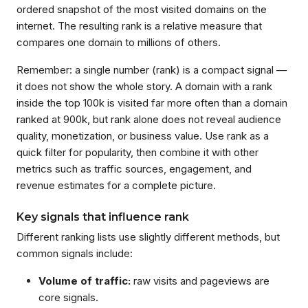
ordered snapshot of the most visited domains on the
internet. The resulting rank is a relative measure that
compares one domain to millions of others.
Remember: a single number (rank) is a compact signal —
it does not show the whole story. A domain with a rank
inside the top 100k is visited far more often than a domain
ranked at 900k, but rank alone does not reveal audience
quality, monetization, or business value. Use rank as a
quick filter for popularity, then combine it with other
metrics such as traffic sources, engagement, and
revenue estimates for a complete picture.
Key signals that influence rank
Different ranking lists use slightly different methods, but
common signals include:
Volume of traffic:
raw visits and pageviews are
core signals.