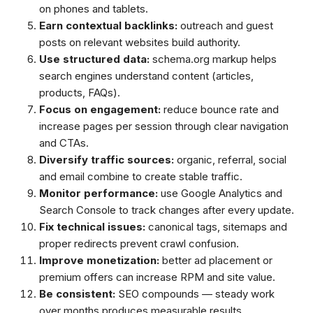
on phones and tablets.
Earn contextual backlinks:
outreach and guest
posts on relevant websites build authority.
Use structured data:
schema.org markup helps
search engines understand content (articles,
products, FAQs).
Focus on engagement:
reduce bounce rate and
increase pages per session through clear navigation
and CTAs.
Diversify traffic sources:
organic, referral, social
and email combine to create stable traffic.
Monitor performance:
use Google Analytics and
Search Console to track changes after every update.
Fix technical issues:
canonical tags, sitemaps and
proper redirects prevent crawl confusion.
Improve monetization:
better ad placement or
premium offers can increase RPM and site value.
Be consistent:
SEO compounds — steady work
over months produces measurable results.