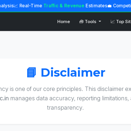
lysis
📈 Real-Time
Traffic & Revenue
Estimates
💼 Competi
Home
🧰 Tools
📈 Top Si
📘 Disclaimer
cy is one of our core principles. This disclaimer e
c.in
manages data accuracy, reporting limitations, 
transparency.