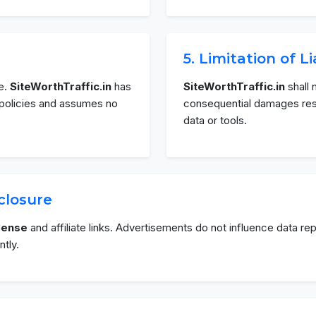
5. Limitation of Li
e.
SiteWorthTraffic.in
has
SiteWorthTraffic.in
shall n
y policies and assumes no
consequential damages resul
data or tools.
sclosure
Sense
and affiliate links. Advertisements do not influence data r
tly.