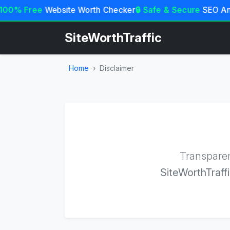
100% Free
Website Worth Checker
🔒 Safe & Secure
SEO Ana
SiteWorthTraffic
Home
Disclaimer
Transparen
SiteWorthTraffi