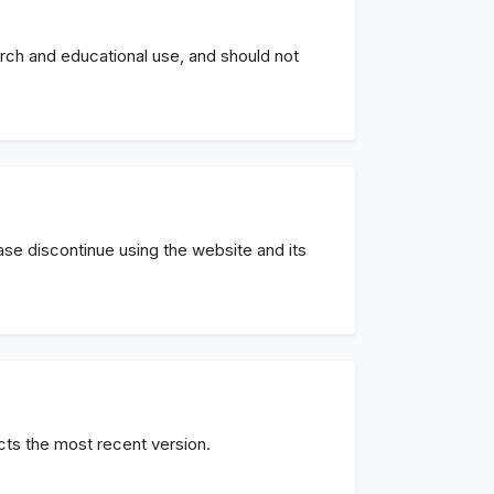
arch and educational use, and should not
ease discontinue using the website and its
cts the most recent version.