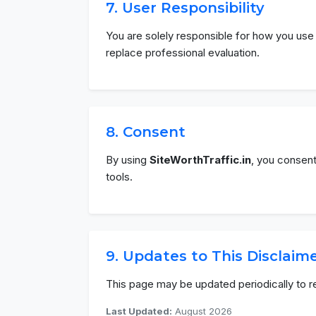
7. User Responsibility
You are solely responsible for how you use 
replace professional evaluation.
8. Consent
By using
SiteWorthTraffic.in
, you consent
tools.
9. Updates to This Disclaim
This page may be updated periodically to r
Last Updated:
August 2026