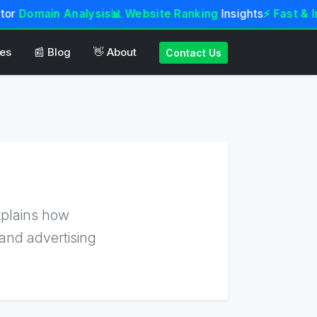
tor
Domain Analysis
📊 Website Ranking
Insights
⚡ Fast & In
tes
📰 Blog
👋 About
Contact Us
xplains how
and advertising