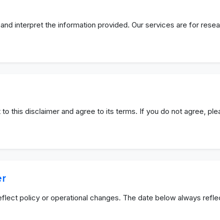
and interpret the information provided. Our services are for rese
 to this disclaimer and agree to its terms. If you do not agree, pl
er
eflect policy or operational changes. The date below always refle