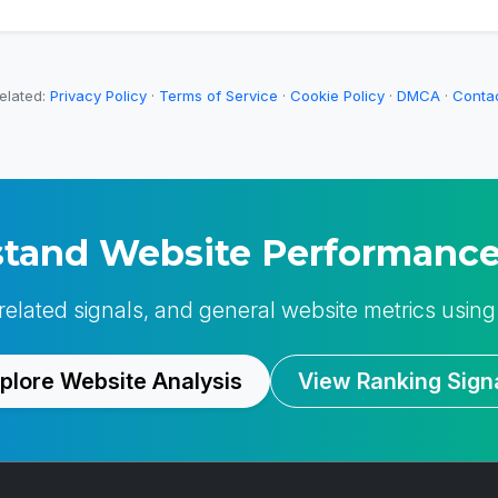
elated:
Privacy Policy
·
Terms of Service
·
Cookie Policy
·
DMCA
·
Conta
tand Website Performance
-related signals, and general website metrics using
plore Website Analysis
View Ranking Sign