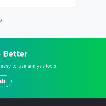
ct
 Better
 easy-to-use analysis tools.
als