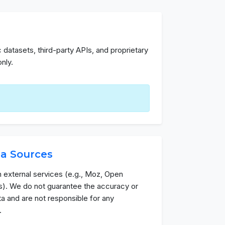
 datasets, third-party APIs, and proprietary
nly.
ta Sources
h external services (e.g., Moz, Open
). We do not guarantee the accuracy or
data and are not responsible for any
.