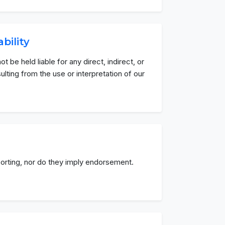
ability
ot be held liable for any direct, indirect, or
ting from the use or interpretation of our
eporting, nor do they imply endorsement.