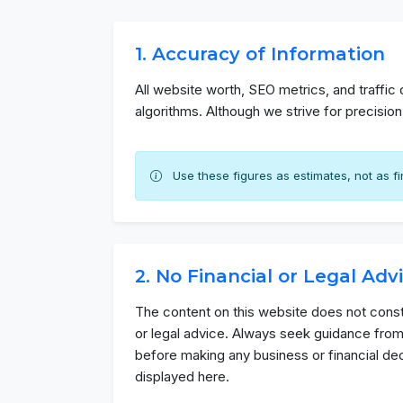
1. Accuracy of Information
All website worth, SEO metrics, and traffic
algorithms. Although we strive for precisio
Use these figures as estimates, not as fin
2. No Financial or Legal Adv
The content on this website does not consti
or legal advice. Always seek guidance from
before making any business or financial de
displayed here.