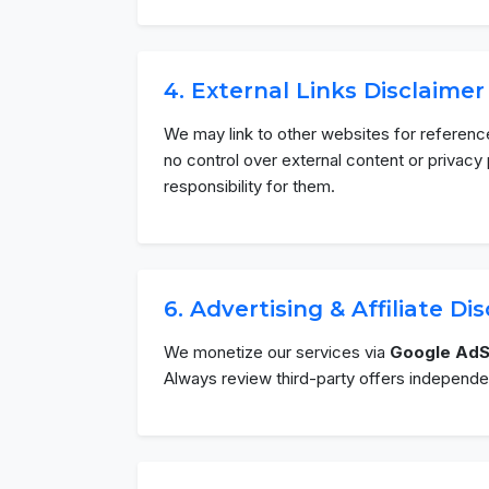
4. External Links Disclaimer
We may link to other websites for referenc
no control over external content or privac
responsibility for them.
6. Advertising & Affiliate Di
We monetize our services via
Google Ad
Always review third-party offers independen