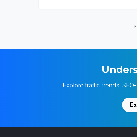
R
Unders
Explore traffic trends, SEO
Ex