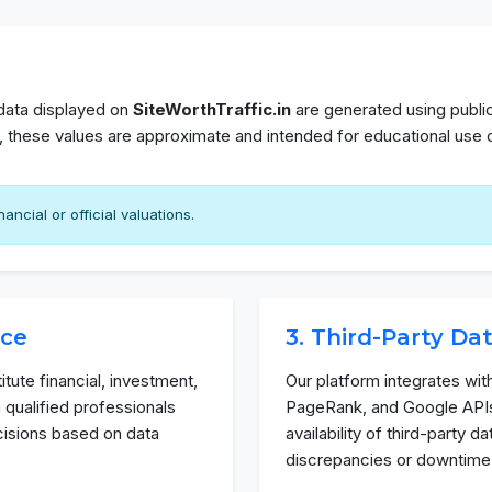
 data displayed on
SiteWorthTraffic.in
are generated using public
n, these values are approximate and intended for educational use o
ancial or official valuations.
ice
3. Third-Party Da
tute financial, investment,
Our platform integrates wit
 qualified professionals
PageRank, and Google APIs
cisions based on data
availability of third-party 
discrepancies or downtime