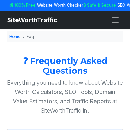
💰 100% Free
Website Worth Checker
🔒 Safe & Secure
SEO An
SiteWorthTraffic
Home
Faq
❓ Frequently Asked
Questions
Everything you need to know about
Website
Worth Calculators, SEO Tools, Domain
Value Estimators, and Traffic Reports
at
SiteWorthTraffic.in.