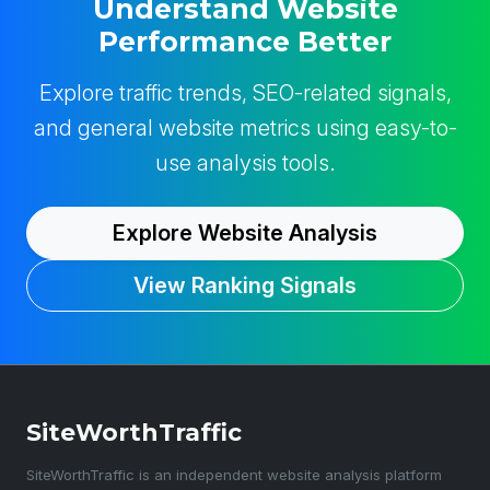
Understand Website
Performance Better
Explore traffic trends, SEO-related signals,
and general website metrics using easy-to-
use analysis tools.
Explore Website Analysis
View Ranking Signals
SiteWorthTraffic
SiteWorthTraffic is an independent website analysis platform