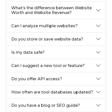
What’s the difference between Website
Worth and Website Revenue?
Can I analyze multiple websites?
Do you store or save website data?
Is my data safe?
Can I suggest a new tool or feature?
Do you offer API access?
How often are tool databases updated?
Do you have a blog or SEO guide?