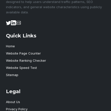
designed to help users understand traffic patterns, SEO
indicators, and general website characteristics using publicly
available data.
Quick Links
Home
Website Page Counter
Website Ranking Checker
Website Speed Test
Sitemap
Legal
About Us
Privacy Policy