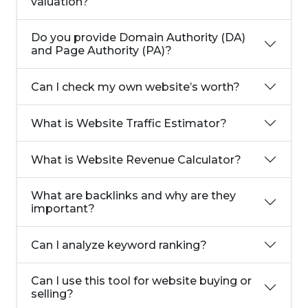
valuation?
Do you provide Domain Authority (DA)
and Page Authority (PA)?
Can I check my own website’s worth?
What is Website Traffic Estimator?
What is Website Revenue Calculator?
What are backlinks and why are they
important?
Can I analyze keyword ranking?
Can I use this tool for website buying or
selling?