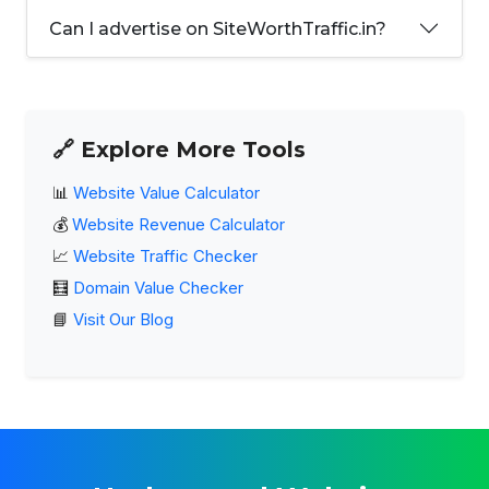
Can I advertise on SiteWorthTraffic.in?
🔗 Explore More Tools
📊
Website Value Calculator
💰
Website Revenue Calculator
📈
Website Traffic Checker
🧮
Domain Value Checker
📘
Visit Our Blog