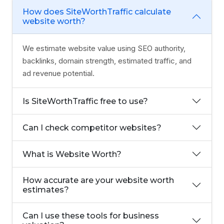
How does SiteWorthTraffic calculate
website worth?
We estimate website value using SEO authority,
backlinks, domain strength, estimated traffic, and
ad revenue potential.
Is SiteWorthTraffic free to use?
Can I check competitor websites?
What is Website Worth?
How accurate are your website worth
estimates?
Can I use these tools for business